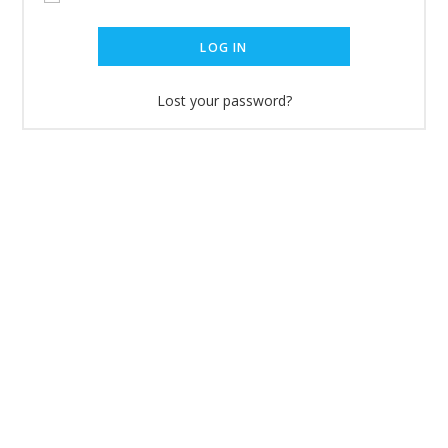
LOG IN
Lost your password?