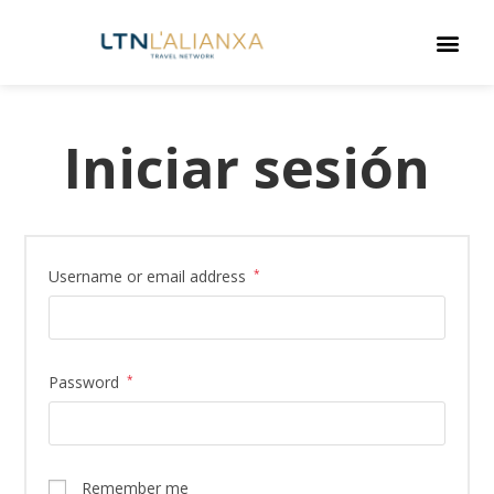
Iniciar sesión
Username or email address
*
Password
*
Remember me